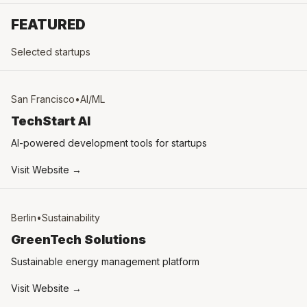
FEATURED
Selected startups
San Francisco
•
AI/ML
TechStart AI
AI-powered development tools for startups
Visit Website →
Berlin
•
Sustainability
GreenTech Solutions
Sustainable energy management platform
Visit Website →