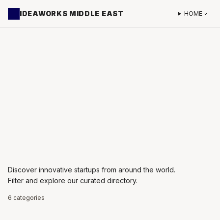
IDEAWORKS MIDDLE EAST
HOME
Discover innovative startups from around the world.
Filter and explore our curated directory.
6 categories