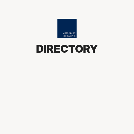
DIRECTORY