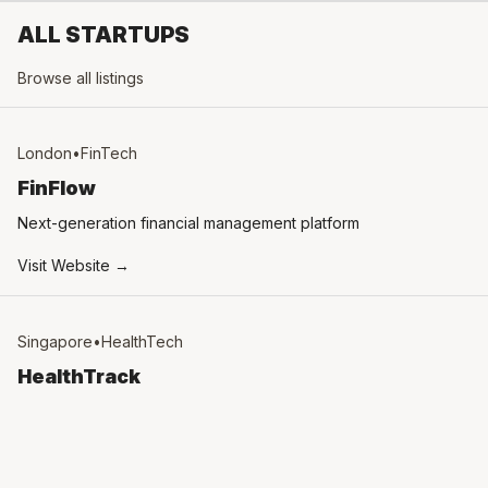
ALL STARTUPS
Browse all listings
London
•
FinTech
FinFlow
Next-generation financial management platform
Visit Website →
Singapore
•
HealthTech
HealthTrack
AI-powered health monitoring system
Visit Website →