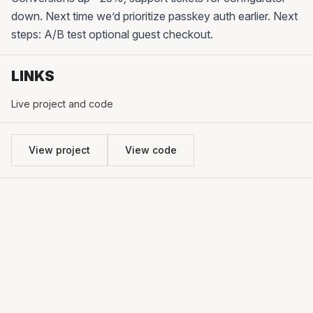
down. Next time we’d prioritize passkey auth earlier. Next
steps: A/B test optional guest checkout.
LINKS
Live project and code
View project
View code
CONTACT
hello@ideaworks.me