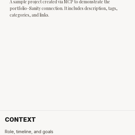
A sample project created via MCP to demonstrate the
portfolio–Sanity connection. It includes description, tags,
categories, and links.
CONTEXT
Role, timeline, and goals