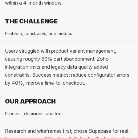
within a 4-month window.
THE CHALLENGE
Problem, constraints, and metrics
Users struggled with product variant management,
causing roughly 30% cart abandonment. Zoho
integration limits and legacy data quality added
constraints. Success metrics: reduce configurator errors
by 40%, improve time-to-checkout.
OUR APPROACH
Process, decisions, and tools
Research and wireframes first; chose Supabase for real-