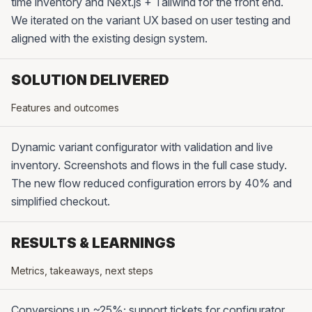
time inventory and Next.js + Tailwind for the front end.
We iterated on the variant UX based on user testing and
aligned with the existing design system.
SOLUTION DELIVERED
Features and outcomes
Dynamic variant configurator with validation and live
inventory. Screenshots and flows in the full case study.
The new flow reduced configuration errors by 40% and
simplified checkout.
RESULTS & LEARNINGS
Metrics, takeaways, next steps
Conversions up ~25%; support tickets for configurator