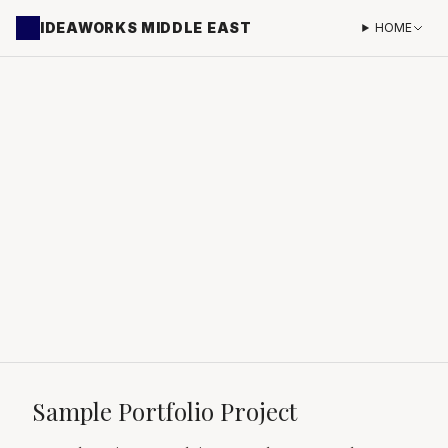
IDEAWORKS MIDDLE EAST
HOME
Sample Portfolio Project