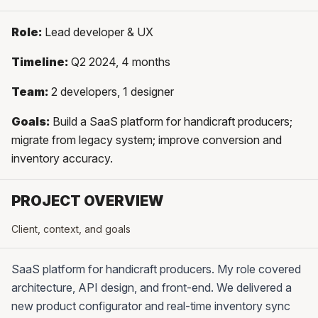
Role:
Lead developer & UX
Timeline:
Q2 2024, 4 months
Team:
2 developers, 1 designer
Goals:
Build a SaaS platform for handicraft producers;
migrate from legacy system; improve conversion and
inventory accuracy.
PROJECT OVERVIEW
Client, context, and goals
SaaS platform for handicraft producers. My role covered
architecture, API design, and front-end. We delivered a
new product configurator and real-time inventory sync