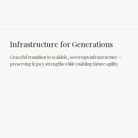
Infrastructure for Generations
Graceful transition to scalable, sovereign infrastructure —
preserving legacy strengths while enabling future agility.