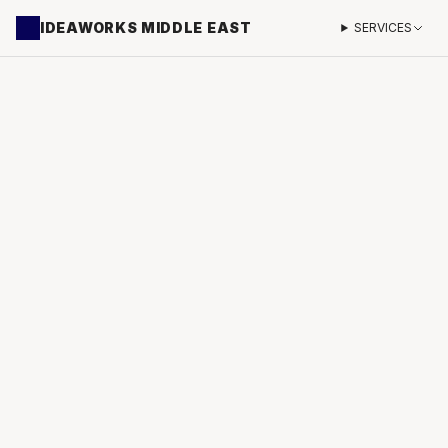
IDEAWORKS MIDDLE EAST
SERVICES