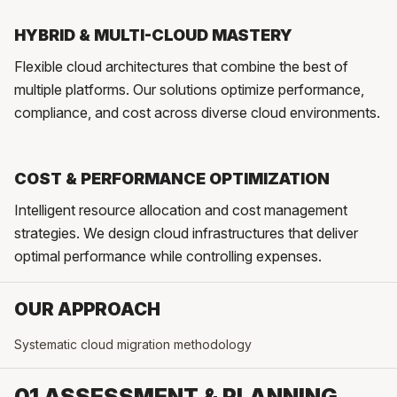
HYBRID & MULTI-CLOUD MASTERY
Flexible cloud architectures that combine the best of
multiple platforms. Our solutions optimize performance,
compliance, and cost across diverse cloud environments.
COST & PERFORMANCE OPTIMIZATION
Intelligent resource allocation and cost management
strategies. We design cloud infrastructures that deliver
optimal performance while controlling expenses.
OUR APPROACH
Systematic cloud migration methodology
01 ASSESSMENT & PLANNING