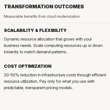
TRANSFORMATION OUTCOMES
Measurable benefits from cloud modernization
SCALABILITY & FLEXIBILITY
Dynamic resource allocation that grows with your
business needs. Scale computing resources up or down
instantly to match demand patterns.
COST OPTIMIZATION
30-50% reduction in infrastructure costs through efficient
resource utilization. Pay only for what you use with
predictable, transparent pricing models.
ENHANCED RELIABILITY