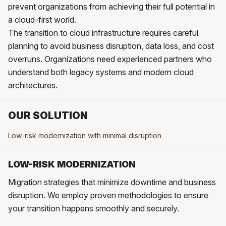
prevent organizations from achieving their full potential in
a cloud-first world.
The transition to cloud infrastructure requires careful
planning to avoid business disruption, data loss, and cost
overruns. Organizations need experienced partners who
understand both legacy systems and modern cloud
architectures.
OUR SOLUTION
Low-risk modernization with minimal disruption
LOW-RISK MODERNIZATION
Migration strategies that minimize downtime and business
disruption. We employ proven methodologies to ensure
your transition happens smoothly and securely.