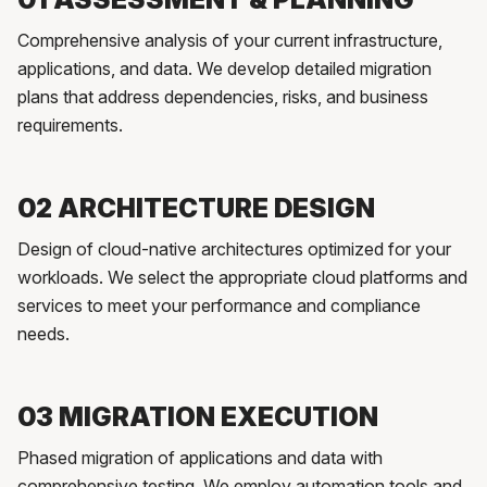
Comprehensive analysis of your current infrastructure,
applications, and data. We develop detailed migration
plans that address dependencies, risks, and business
requirements.
02 ARCHITECTURE DESIGN
Design of cloud-native architectures optimized for your
workloads. We select the appropriate cloud platforms and
services to meet your performance and compliance
needs.
03 MIGRATION EXECUTION
Phased migration of applications and data with
comprehensive testing. We employ automation tools and