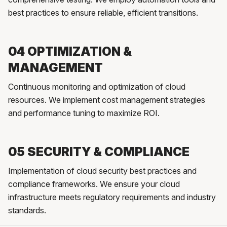
best practices to ensure reliable, efficient transitions.
04 OPTIMIZATION &
MANAGEMENT
Continuous monitoring and optimization of cloud
resources. We implement cost management strategies
and performance tuning to maximize ROI.
05 SECURITY & COMPLIANCE
Implementation of cloud security best practices and
compliance frameworks. We ensure your cloud
infrastructure meets regulatory requirements and industry
standards.