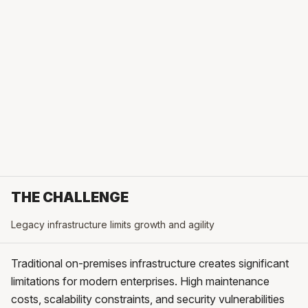
THE CHALLENGE
Legacy infrastructure limits growth and agility
Traditional on-premises infrastructure creates significant
limitations for modern enterprises. High maintenance
costs, scalability constraints, and security vulnerabilities