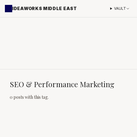
IDEAWORKS MIDDLE EAST
VAULT
SEO & Performance Marketing
0 posts with this tag.