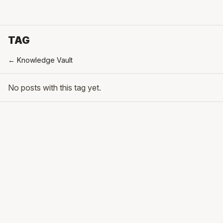
TAG
← Knowledge Vault
No posts with this tag yet.