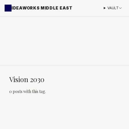
IDEAWORKS MIDDLE EAST
VAULT
Vision 2030
0 posts with this tag.