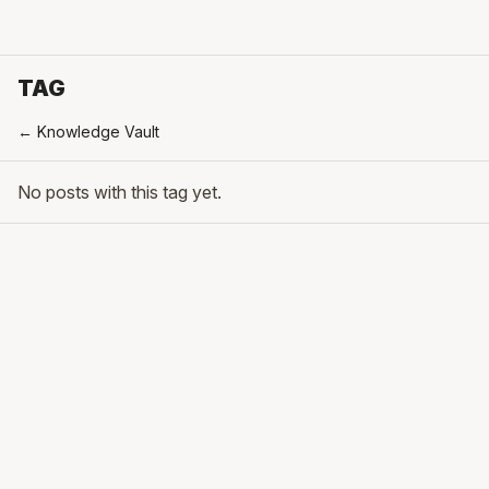
TAG
← Knowledge Vault
No posts with this tag yet.